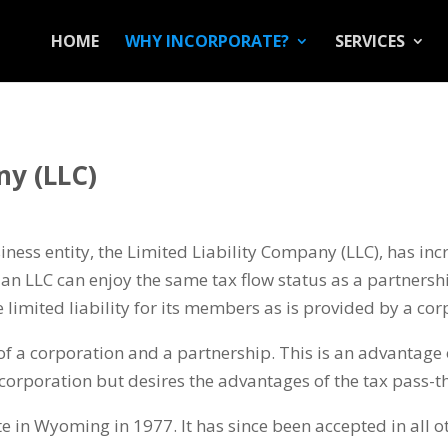
HOME
WHY INCORPORATE?
SERVICES
ny (LLC)
iness entity, the Limited Liability Company (LLC), has incr
an LLC can enjoy the same tax flow status as a partnership
limited liability for its members as is provided by a cor
of a corporation and a partnership. This is an advantage 
corporation but desires the advantages of the tax pass-t
e in Wyoming in 1977. It has since been accepted in all ot