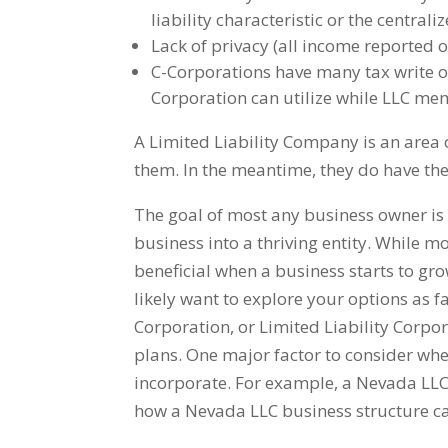
liability characteristic or the centra
Lack of privacy (all income reported 
C-Corporations have many tax write of
Corporation can utilize while LLC memb
A Limited Liability Company is an area o
them. In the meantime, they do have the
The goal of most any business owner is 
business into a thriving entity. While mo
beneficial when a business starts to g
likely want to explore your options as 
Corporation, or Limited Liability Corpo
plans. One major factor to consider whe
incorporate. For example, a Nevada LL
how a Nevada LLC business structure ca