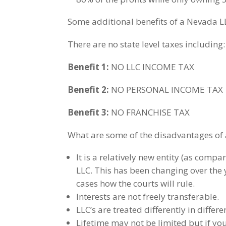
Some additional benefits of a Nevada L
There are no state level taxes including:
Benefit 1:
NO LLC INCOME TAX
Benefit 2:
NO PERSONAL INCOME TAX
Benefit 3:
NO FRANCHISE TAX
What are some of the disadvantages of 
It is a relatively new entity (as comp
LLC. This has been changing over th
cases how the courts will rule.
Interests are not freely transferable.
LLC’s are treated differently in differe
Lifetime may not be limited but if you