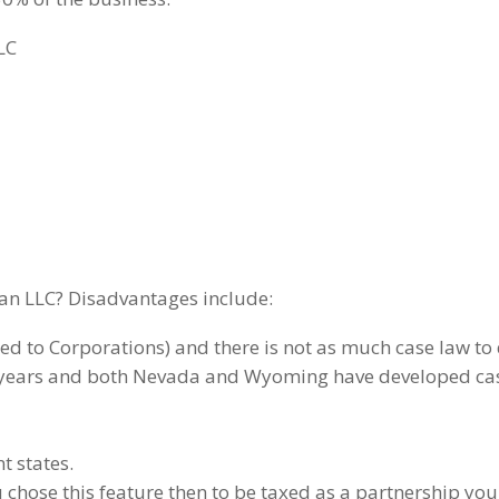
LC
an LLC? Disadvantages include:
ared to Corporations) and there is not as much case law to
e years and both Nevada and Wyoming have developed case
nt states.
 chose this feature then to be taxed as a partnership you 