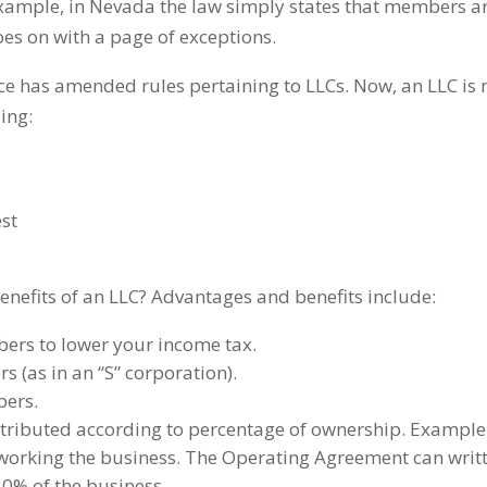
example, in Nevada the law simply states that members are 
oes on with a page of exceptions.
ice has amended rules pertaining to LLCs. Now, an LLC is 
ing:
est
nefits of an LLC? Advantages and benefits include:
ers to lower your income tax.
s (as in an “S” corporation).
bers.
distributed according to percentage of ownership. Exampl
 working the business. The Operating Agreement can writt
50% of the business.